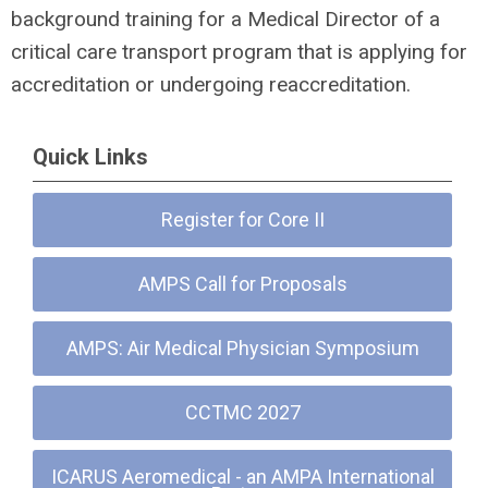
background training for a Medical Director of a
critical care transport program that is applying for
accreditation or undergoing reaccreditation.
Quick Links
Register for Core II
AMPS Call for Proposals
AMPS: Air Medical Physician Symposium
CCTMC 2027
ICARUS Aeromedical - an AMPA International