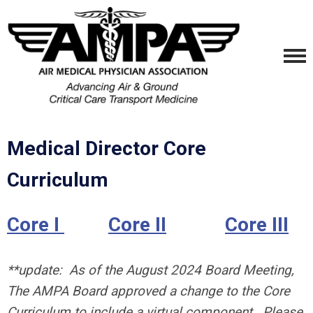
Medical Director Core
Curriculum
Core I
Core II
Core III
**update: As of the August 2024 Board Meeting,
The AMPA Board approved a change to the Core
Curriculum to include a virtual component. Please