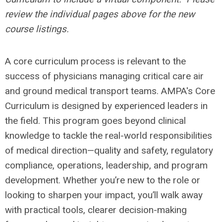
review the individual pages above for the new
course listings.
A core curriculum process is relevant to the
success of physicians managing critical care air
and ground medical transport teams. AMPA's Core
Curriculum is designed by experienced leaders in
the field. This program goes beyond clinical
knowledge to tackle the real-world responsibilities
of medical direction—quality and safety, regulatory
compliance, operations, leadership, and program
development. Whether you’re new to the role or
looking to sharpen your impact, you’ll walk away
with practical tools, clearer decision-making