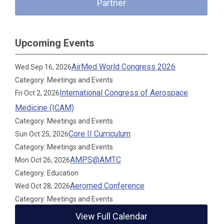
Partner
Upcoming Events
AirMed World Congress 2026
Wed Sep 16, 2026
Category: Meetings and Events
International Congress of Aerospace
Fri Oct 2, 2026
Medicine (ICAM)
Category: Meetings and Events
Core II Curriculum
Sun Oct 25, 2026
Category: Meetings and Events
AMPS@AMTC
Mon Oct 26, 2026
Category: Education
Aeromed Conference
Wed Oct 28, 2026
Category: Meetings and Events
View Full Calendar