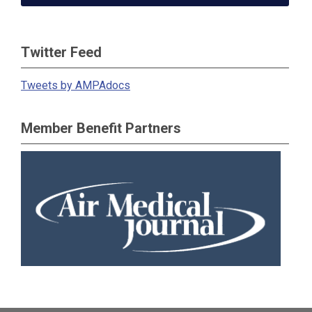
Twitter Feed
Tweets by AMPAdocs
Member Benefit Partners