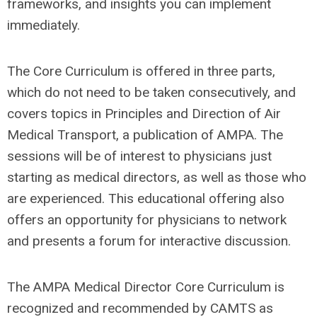
frameworks, and insights you can implement
immediately.
The Core Curriculum is offered in three parts,
which do not need to be taken consecutively, and
covers topics in Principles and Direction of Air
Medical Transport, a publication of AMPA. The
sessions will be of interest to physicians just
starting as medical directors, as well as those who
are experienced. This educational offering also
offers an opportunity for physicians to network
and presents a forum for interactive discussion.
The AMPA Medical Director Core Curriculum is
recognized and recommended by CAMTS as