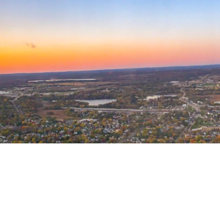
Welcome to AMPA!
The Air Medical Physician