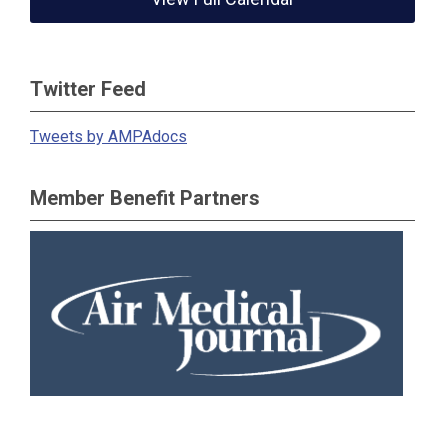
Twitter Feed
Tweets by AMPAdocs
Member Benefit Partners