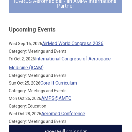
ICARUS Aeromedical - an AMPA International
Partner
Upcoming Events
AirMed World Congress 2026
Wed Sep 16, 2026
Category: Meetings and Events
International Congress of Aerospace
Fri Oct 2, 2026
Medicine (ICAM)
Category: Meetings and Events
Core II Curriculum
Sun Oct 25, 2026
Category: Meetings and Events
AMPS@AMTC
Mon Oct 26, 2026
Category: Education
Aeromed Conference
Wed Oct 28, 2026
Category: Meetings and Events
View Full Calendar