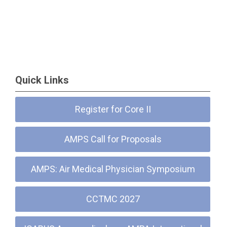
Quick Links
Register for Core II
AMPS Call for Proposals
AMPS: Air Medical Physician Symposium
CCTMC 2027