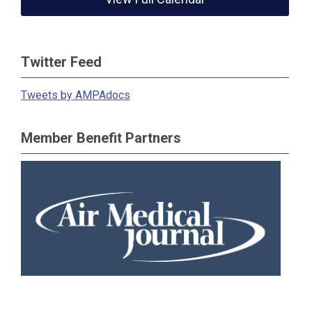
Twitter Feed
Tweets by AMPAdocs
Member Benefit Partners