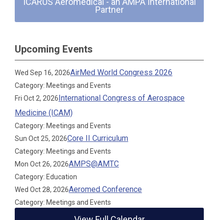
ICARUS Aeromedical - an AMPA International
Partner
Upcoming Events
AirMed World Congress 2026
Wed Sep 16, 2026
Category: Meetings and Events
International Congress of Aerospace
Fri Oct 2, 2026
Medicine (ICAM)
Category: Meetings and Events
Core II Curriculum
Sun Oct 25, 2026
Category: Meetings and Events
AMPS@AMTC
Mon Oct 26, 2026
Category: Education
Aeromed Conference
Wed Oct 28, 2026
Category: Meetings and Events
View Full Calendar