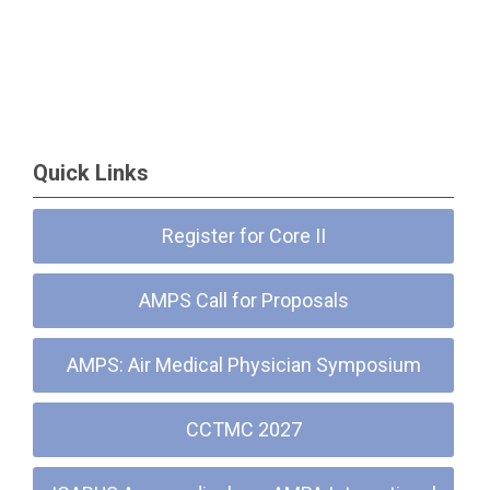
Quick Links
Register for Core II
AMPS Call for Proposals
AMPS: Air Medical Physician Symposium
CCTMC 2027