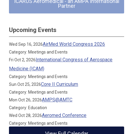
ICARUS Aeromedical - an AMPA International
Partner
Upcoming Events
AirMed World Congress 2026
Wed Sep 16, 2026
Category: Meetings and Events
International Congress of Aerospace
Fri Oct 2, 2026
Medicine (ICAM)
Category: Meetings and Events
Core II Curriculum
Sun Oct 25, 2026
Category: Meetings and Events
AMPS@AMTC
Mon Oct 26, 2026
Category: Education
Aeromed Conference
Wed Oct 28, 2026
Category: Meetings and Events
View Full Calendar