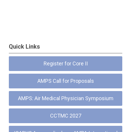
Quick Links
Register for Core II
AMPS Call for Proposals
AMPS: Air Medical Physician Symposium
CCTMC 2027