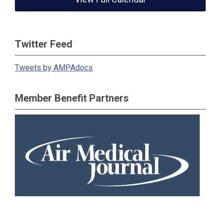
Twitter Feed
Tweets by AMPAdocs
Member Benefit Partners