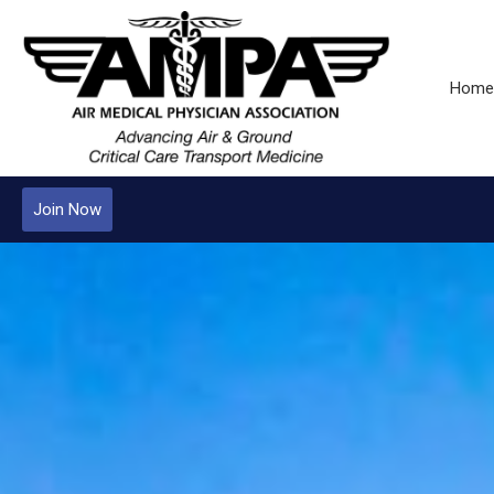
Home
Join Now