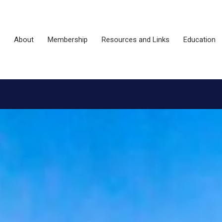
About
Membership
Resources and Links
Education