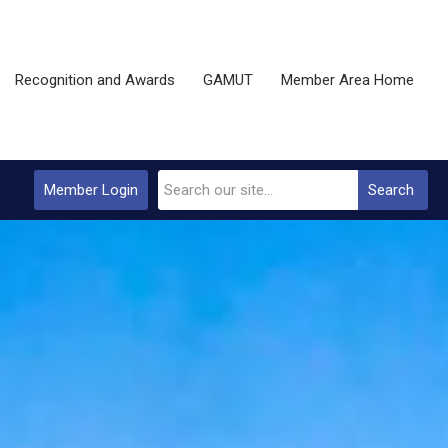
Recognition and Awards
GAMUT
Member Area Home
Member Login
Search