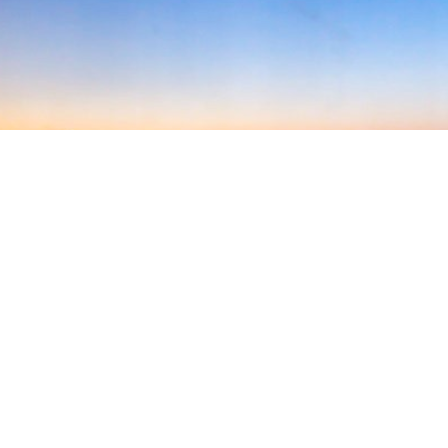
Welcome to AMPA!
The Air Medical Physician
Association is an international
organization committed to
patient-focused, quality